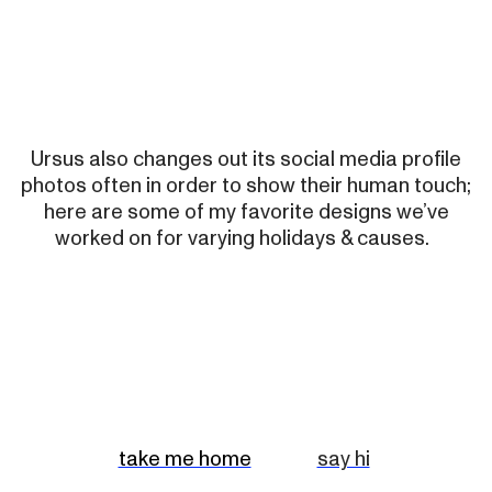
Ursus also changes out its social media profile
photos often in order to show their human touch;
here are some of my favorite designs we’ve
worked on for varying holidays & causes.
take me home
say hi