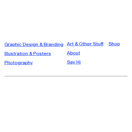
Art & Other Stuff
Shop
Graphic Design & Branding
About
Illustration & Posters
Say Hi
Photography