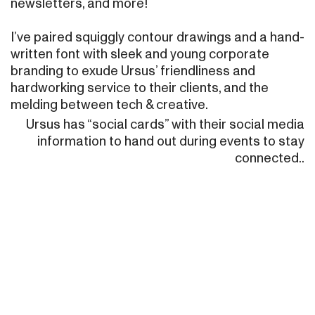
newsletters, and more!
I’ve paired squiggly contour drawings and a hand-
written font with sleek and young corporate
branding to exude Ursus’ friendliness and
hardworking service to their clients, and the
melding between tech & creative.
Ursus has “social cards” with their social media
information to hand out during events to stay
connected..