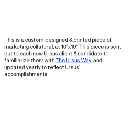
This is a custom-designed & printed piece of
marketing collateral, at 10”x10”. This piece is sent
out to each new Ursus client & candidate to
familiarize them with
The Ursus Way,
and
updated yearly to reflect Ursus’
accomplishments.