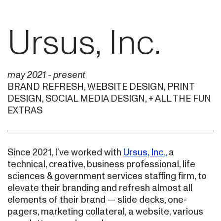
Ursus, Inc.
may 2021 - present
BRAND REFRESH, WEBSITE DESIGN, PRINT
DESIGN, SOCIAL MEDIA DESIGN, + ALL THE FUN
EXTRAS
Since 2021, I’ve worked with
Ursus, Inc.,
a
technical, creative, business professional, life
sciences & government services staffing firm, to
elevate their branding and refresh almost all
elements of their brand — slide decks, one-
pagers, marketing collateral, a website, various