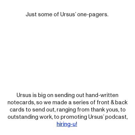
Just some of Ursus’ one-pagers.
Ursus is big on sending out hand-written
notecards, so we made a series of front & back
cards to send out, ranging from thank yous, to
outstanding work, to promoting Ursus’ podcast,
hiring-u!